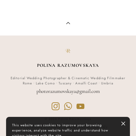
POLINA RAZUMOVSKAYA
Editorial Wedding Photographer & Cinematic Wedding Filmmaker
Rome • Lake Como • Tuscany • Amalfi Coast • Umbria
p
hotorazumovskaya@gmail.com
© 2026 Polina Razumovskaya
This website uses cookies to improve your browsing
Crafting emotional love stories across Italy.
experience, analyze website traffic and understand how
visitors interact with the site.