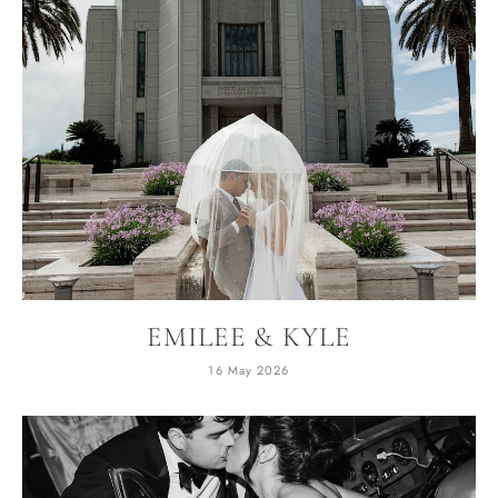
EMILEE & KYLE
16 May 2026