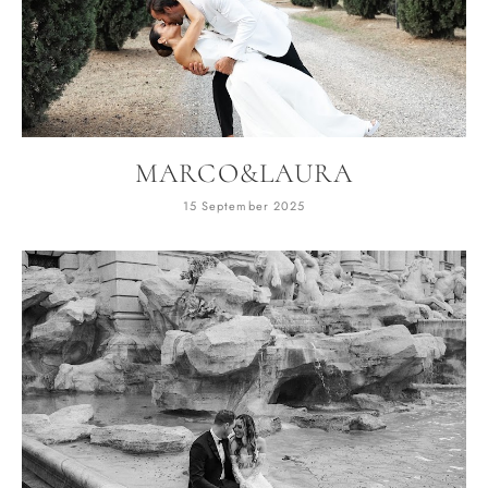
MARCO&LAURA
15 September 2025