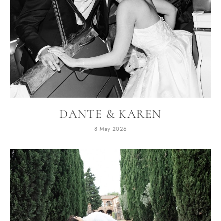
DANTE & KAREN
8 May 2026