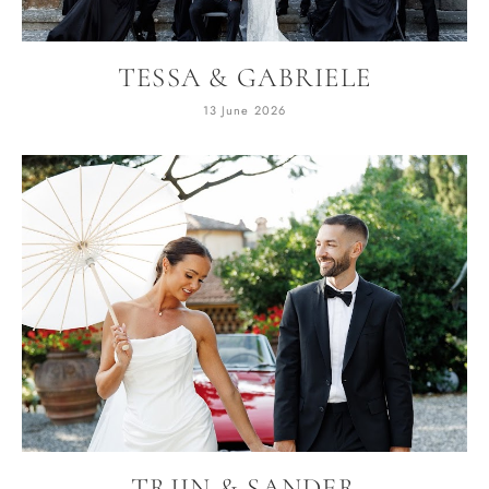
TESSA & GABRIELE
13 June 2026
TRIIN & SANDER