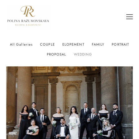
All Galleries
COUPLE
ELOPEMENT
FAMILY
PORTRAIT
PROPOSAL
WEDDING