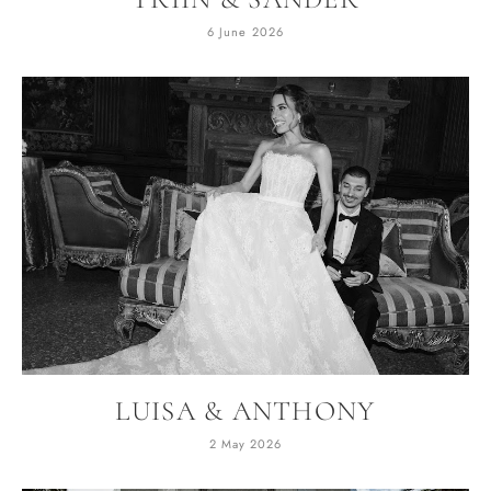
6 June 2026
LUISA & ANTHONY
2 May 2026