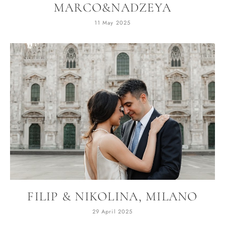
MARCO&NADZEYA
11 May 2025
FILIP & NIKOLINA, MILANO
29 April 2025