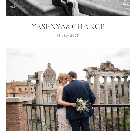
YASENYA&CHANCE
18 May 2025